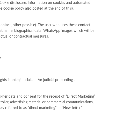
n. Cookie disclosure. Information on cookies and automated
 cookie policy also posted at the end of this).
 contact, other possible). The user who uses these contact
 last name, biographical data, WhatsApp image), which will be
actual or contractual measures.
n.
hts in extrajudicial and/or judicial proceedings.
is/her data and consent for the receipt of “Direct Marketing”
roller, advertising material or commercial communications,
ly referred to as “direct marketing” or “Newsletter”