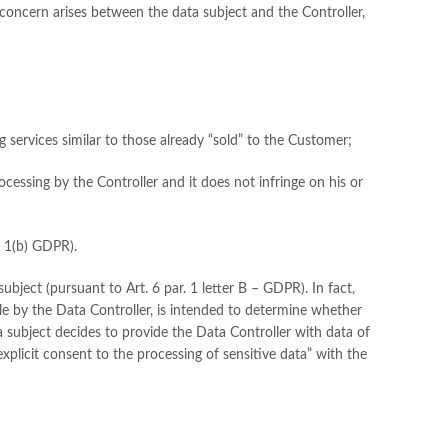
on/concern arises between the data subject and the Controller,
 services similar to those already “sold” to the Customer;
ocessing by the Controller and it does not infringe on his or
. 1(b) GDPR).
ubject (pursuant to Art. 6 par. 1 letter B – GDPR). In fact,
le by the Data Controller, is intended to determine whether
a subject decides to provide the Data Controller with data of
explicit consent to the processing of sensitive data” with the