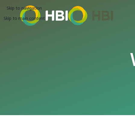
Skip to navigation
Skip to main content