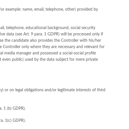
for example: name, email, telephone, other) provided by
mail, telephone, educational background, social security
ve data (see Art. 9 para. 1 GDPR) will be processed only if
case the candidate also provides the Controller with his/her
he Controller only where they are necessary and relevant for
ial media manager and possessed a social-social profile
t even public) used by the data subject for mere private
) or on legal obligations and/or legitimate interests of third
a. 1 (b) GDPR).
ara. 1(c) GDPR).