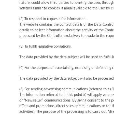
nature, could allow third parties to identify the user, thro
systems similar to cookies is made available to the user by c
(2) To respond to requests for information.
The website contains the contact details of the Data Controll
details to collect information about the activity of the Cont
processed by the Controller exclusively to evade to the requ
(3) To fulfill legislative obligations.
The data provided by the data subject will be used to fulfill 
(4) For the purpose of ascertaining, exercising or defending r
The data provided by the data subject will also be processed, 
(5) For sending advertising communications (referred to as “
The information referred to in this point 5) will apply whene
or “Newsletter” communications. By giving consent to the p
offers and promotions, direct sales communications or for th
activities). The purpose of the processing is to carry out “di