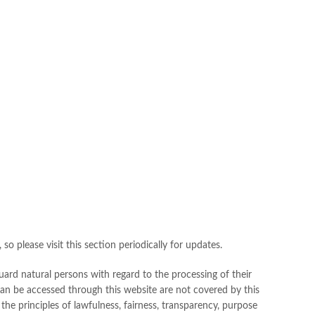
o please visit this section periodically for updates.
ard natural persons with regard to the processing of their
 can be accessed through this website are not covered by this
the principles of lawfulness, fairness, transparency, purpose