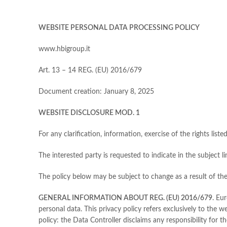
WEBSITE PERSONAL DATA PROCESSING POLICY
www.hbigroup.it
Art. 13 – 14 REG. (EU) 2016/679
Document creation: January 8, 2025
WEBSITE DISCLOSURE MOD. 1
For any clarification, information, exercise of the rights liste
The interested party is requested to indicate in the subject
The policy below may be subject to change as a result of the 
GENERAL INFORMATION ABOUT REG. (EU) 2016/679
. Eu
personal data. This privacy policy refers exclusively to the 
policy: the Data Controller disclaims any responsibility for 