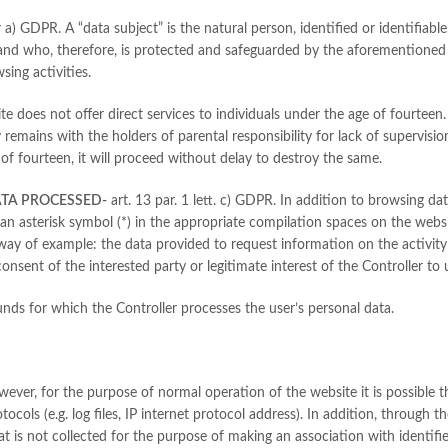
 a) GDPR. A “data subject” is the natural person, identified or identifiable
and who, therefore, is protected and safeguarded by the aforementioned 
sing activities.
ite does not offer direct services to individuals under the age of fourteen
ty remains with the holders of parental responsibility for lack of supervisi
 of fourteen, it will proceed without delay to destroy the same.
ATA PROCESSED-
art. 13 par. 1 lett. c) GDPR. In addition to browsing d
 an asterisk symbol (*) in the appropriate compilation spaces on the websi
 way of example: the data provided to request information on the activity 
nsent of the interested party or legitimate interest of the Controller to 
nds for which the Controller processes the user’s personal data.
owever, for the purpose of normal operation of the website it is possible
cols (e.g. log files, IP internet protocol address). In addition, through t
hat is not collected for the purpose of making an association with identifi