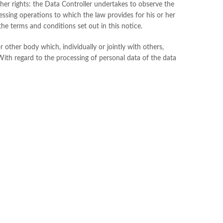
is/her rights: the Data Controller undertakes to observe the
essing operations to which the law provides for his or her
he terms and conditions set out in this notice.
r other body which, individually or jointly with others,
With regard to the processing of personal data of the data