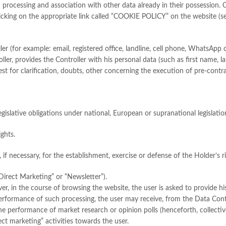
ugh processing and association with other data already in their possessio
licking on the appropriate link called “COOKIE POLICY” on the website (see
er (for example: email, registered office, landline, cell phone, WhatsApp
roller, provides the Controller with his personal data (such as first name,
est for clarification, doubts, other concerning the execution of pre-contr
legislative obligations under national, European or supranational legislatio
ights.
if necessary, for the establishment, exercise or defense of the Holder’s rig
Direct Marketing” or “Newsletter”).
ver, in the course of browsing the website, the user is asked to provide h
erformance of such processing, the user may receive, from the Data Cont
e performance of market research or opinion polls (henceforth, collective
rect marketing” activities towards the user.