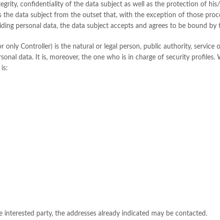
ntegrity, confidentiality of the data subject as well as the protection of h
s the data subject from the outset that, with the exception of those proc
viding personal data, the data subject accepts and agrees to be bound by t
only Controller) is the natural or legal person, public authority, service o
nal data. It is, moreover, the one who is in charge of security profiles. 
is:
the interested party, the addresses already indicated may be contacted.