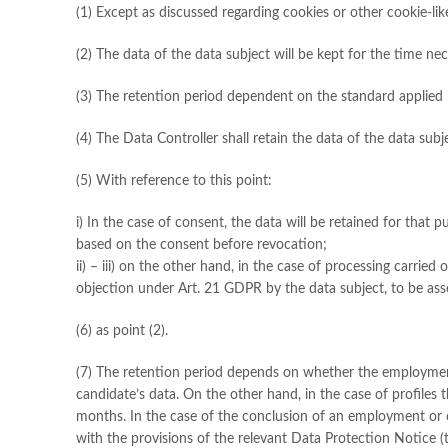
(1) Except as discussed regarding cookies or other cookie-li
(2) The data of the data subject will be kept for the time nec
(3) The retention period dependent on the standard applied 
(4) The Data Controller shall retain the data of the data subje
(5) With reference to this point:
i) In the case of consent, the data will be retained for tha
based on the consent before revocation;
ii) – iii) on the other hand, in the case of processing carried
objection under Art. 21 GDPR by the data subject, to be asse
(6) as point (2).
(7) The retention period depends on whether the employment rel
candidate’s data. On the other hand, in the case of profiles 
months. In the case of the conclusion of an employment or c
with the provisions of the relevant Data Protection Notice (to