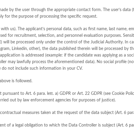
made by the user through the appropriate contact form. The user’s data (
ly for the purpose of processing the specific request.
 with us). The applicant’s personal data, such as first name, last name, e
sed for recruitment, selection, and personnel evaluation purposes. Sensiti
PR) will be processed only under the control of the Judicial Authority. In 
agram, Linkedin, other), the data published therein will be processed by t
application is addressed (example: if the candidate was applying as a soc
oller may lawfully process the aforementioned data). No social profile (no
e do not include such information in your CV.
above is followed.
t pursuant to Art. 6 para. lett. a) GDPR or Art. 22 GDPR (see Cookie Policy
carried out by law enforcement agencies for purposes of justice).
r contractual measures taken at the request of the data subject (Art. 6 par
lment of a legal obligation to which the Data Controller is subject (Art. 6 p