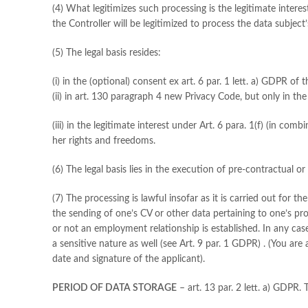
(4) What legitimizes such processing is the legitimate interes
the Controller will be legitimized to process the data subject’
(5) The legal basis resides:
(i) in the (optional) consent ex art. 6 par. 1 lett. a) GDPR of 
(ii) in art. 130 paragraph 4 new Privacy Code, but only in t
(iii) in the legitimate interest under Art. 6 para. 1(f) (in 
her rights and freedoms.
(6) The legal basis lies in the execution of pre-contractual o
(7) The processing is lawful insofar as it is carried out for 
the sending of one’s CV or other data pertaining to one’s p
or not an employment relationship is established. In any case
a sensitive nature as well (see Art. 9 par. 1 GDPR) . (You are
date and signature of the applicant).
PERIOD OF DATA STORAGE
– art. 13 par. 2 lett. a) GDPR.