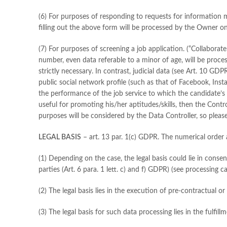
(6) For purposes of responding to requests for information 
filling out the above form will be processed by the Owner on
(7) For purposes of screening a job application. (“Collaborate
number, even data referable to a minor of age, will be proces
strictly necessary. In contrast, judicial data (see Art. 10 GD
public social network profile (such as that of Facebook, Inst
the performance of the job service to which the candidate’s 
useful for promoting his/her aptitudes/skills, then the Contr
purposes will be considered by the Data Controller, so pleas
LEGAL BASIS
– art. 13 par. 1(c) GDPR. The numerical order 
(1) Depending on the case, the legal basis could lie in consen
parties (Art. 6 para. 1 lett. c) and f) GDPR) (see processing 
(2) The legal basis lies in the execution of pre-contractual o
(3) The legal basis for such data processing lies in the fulfil