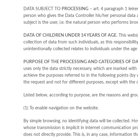
DATA SUBJECT TO
PROCESSING
– art. 4 paragraph 1 letter
person who gives the Data Controller his/her personal data 
subject is the user, i.e. the natural person who performs brow
DATA OF CHILDREN UNDER 14 YEARS OF AGE
. This webs
collection of data from such individuals, as this responsibili
unintentionally collected relates to individuals under the age
PURPOSE OF THE PROCESSING AND CATEGORIES OF D
uses only the data strictly necessary, which are marked with
achieve the purposes referred to in the following points (by
the request and not for different purposes, except with the co
Listed below, according to purpose, are the reasons and grou
(1) To enable navigation on the website.
By simple browsing, no identifying data will be collected. H
whose transmission is implicit in internet communication proto
does not directly provide. This is, in any case, information t