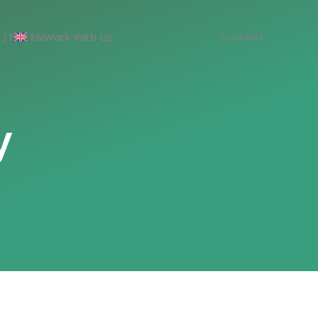
IT
EN
Work With Us
Contacts
y