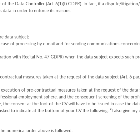
t of the Data Controller (Art. 6(1)(f) GDPR). In fact, if a dispute/litigati
s data in order to enforce its reasons.
the data subject;
he case of processing by e-mail and for sending communications concerning
combination with Recital No. 47 GDPR) when the data subject expects such pr
r contractual measures taken at the request of the data subject (Art. 6 par
the execution of pre-contractual measures taken at the request of the data s
rofessional-employment sphere, and the consequent screening of the profi
, the consent at the foot of the CV will have to be issued in case the dat
 asked to indicate at the bottom of your CV the following: “I also give my 
 The numerical order above is followed.