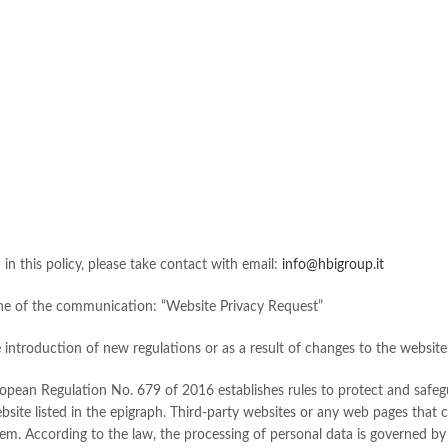
d in this policy, please take contact with email:
info@hbigroup.it
 line of the communication: “Website Privacy Request”
introduction of new regulations or as a result of changes to the website, s
ropean Regulation No. 679 of 2016 establishes rules to protect and safegu
website listed in the epigraph. Third-party websites or any web pages that
them. According to the law, the processing of personal data is governed by 