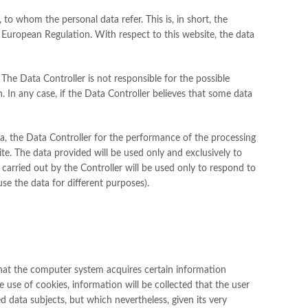
, to whom the personal data refer. This is, in short, the
European Regulation. With respect to this website, the data
. The Data Controller is not responsible for the possible
on. In any case, if the Data Controller believes that some data
ata, the Data Controller for the performance of the processing
te. The data provided will be used only and exclusively to
carried out by the Controller will be used only to respond to
use the data for different purposes).
 that the computer system acquires certain information
he use of cookies, information will be collected that the user
ed data subjects, but which nevertheless, given its very