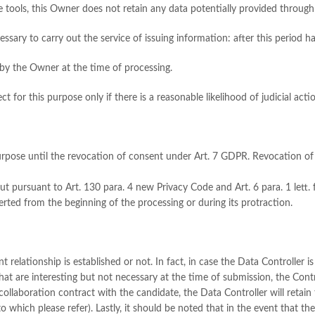
ke tools, this Owner does not retain any data potentially provided throug
essary to carry out the service of issuing information: after this period ha
by the Owner at the time of processing.
ct for this purpose only if there is a reasonable likelihood of judicial acti
t purpose until the revocation of consent under Art. 7 GDPR. Revocation o
 out pursuant to Art. 130 para. 4 new Privacy Code and Art. 6 para. 1 lett. f
rted from the beginning of the processing or during its protraction.
ationship is established or not. In fact, in case the Data Controller is no
that are interesting but not necessary at the time of submission, the Cont
ollaboration contract with the candidate, the Data Controller will retai
 which please refer). Lastly, it should be noted that in the event that the