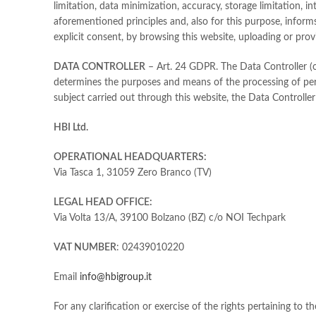
limitation, data minimization, accuracy, storage limitation, i
aforementioned principles and, also for this purpose, inform
explicit consent, by browsing this website, uploading or pro
DATA CONTROLLER
– Art. 24 GDPR. The Data Controller (or 
determines the purposes and means of the processing of perso
subject carried out through this website, the Data Controller 
HBI Ltd.
OPERATIONAL HEADQUARTERS:
Via Tasca 1, 31059 Zero Branco (TV)
LEGAL HEAD OFFICE:
Via Volta 13/A, 39100 Bolzano (BZ) c/o NOI Techpark
VAT NUMBER
: 02439010220
Email
info@hbigroup.it
For any clarification or exercise of the rights pertaining to 