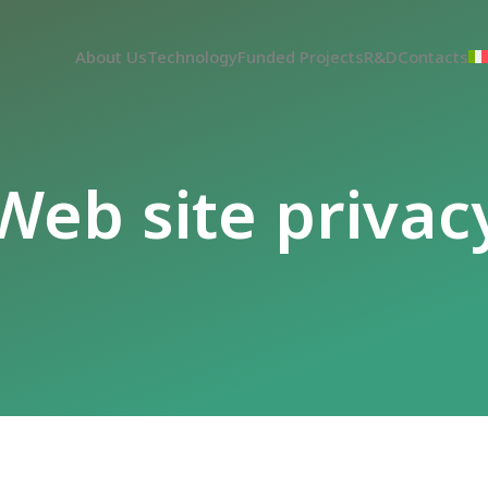
About Us
Technology
Funded Projects
R&D
Contacts
Web site privac