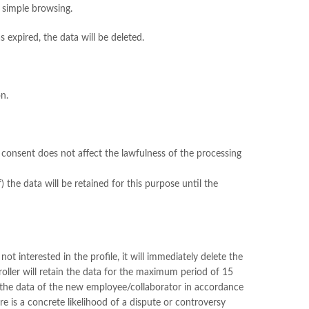
h simple browsing.
s expired, the data will be deleted.
on.
f consent does not affect the lawfulness of the processing
) the data will be retained for this purpose until the
t interested in the profile, it will immediately delete the
roller will retain the data for the maximum period of 15
n the data of the new employee/collaborator in accordance
re is a concrete likelihood of a dispute or controversy