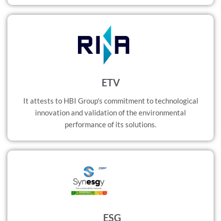
ETV
It attests to HBI Group's commitment to technological
innovation and validation of the environmental
performance of its solutions.
ESG