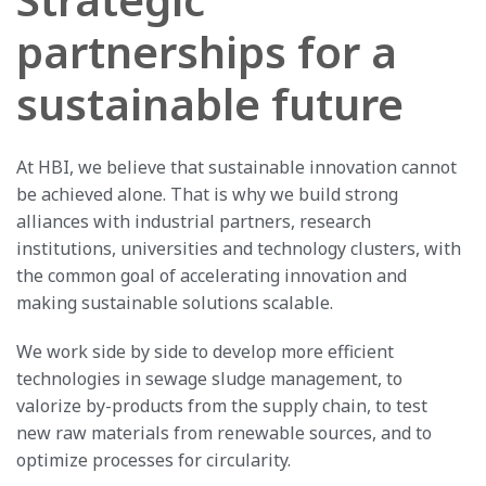
partnerships for a
sustainable future
At HBI, we believe that sustainable innovation cannot
be achieved alone. That is why we build strong
alliances with industrial partners, research
institutions, universities and technology clusters, with
the common goal of accelerating innovation and
making sustainable solutions scalable.
We work side by side to develop more efficient
technologies in sewage sludge management, to
valorize by-products from the supply chain, to test
new raw materials from renewable sources, and to
optimize processes for circularity.