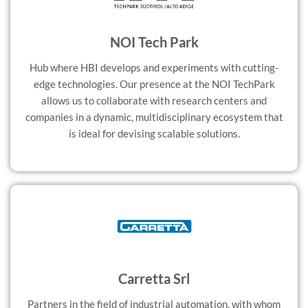
NOI Tech Park
Hub where HBI develops and experiments with cutting-
edge technologies. Our presence at the NOI TechPark
allows us to collaborate with research centers and
companies in a dynamic, multidisciplinary ecosystem that
is ideal for devising scalable solutions.
Carretta Srl
Partners in the field of industrial automation, with whom