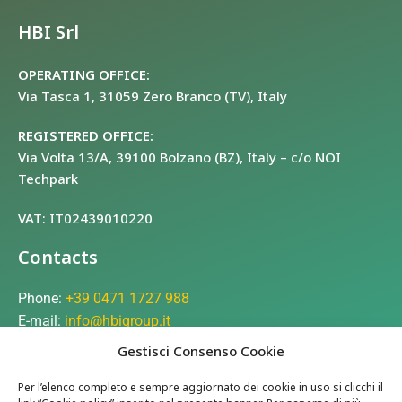
HBI Srl
OPERATING OFFICE:
Via Tasca 1, 31059 Zero Branco (TV), Italy
REGISTERED OFFICE:
Via Volta 13/A, 39100 Bolzano (BZ), Italy – c/o NOI
Techpark
VAT: IT02439010220
Contacts
Phone:
+39 0471 1727 988
E-mail:
info@hbigroup.it
Gestisci Consenso Cookie
Company
Per l’elenco completo e sempre aggiornato dei cookie in uso si clicchi il