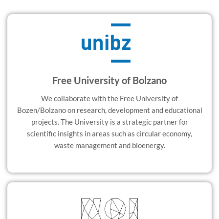
Free University of Bolzano
We collaborate with the Free University of
Bozen/Bolzano on research, development and educational
projects. The University is a strategic partner for
scientific insights in areas such as circular economy,
waste management and bioenergy.