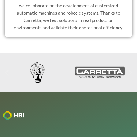
we collaborate on the development of customized
automatic machines and robotic systems. Thanks to
Carretta, we test solutions in real production
environments and validate their operational efficiency.