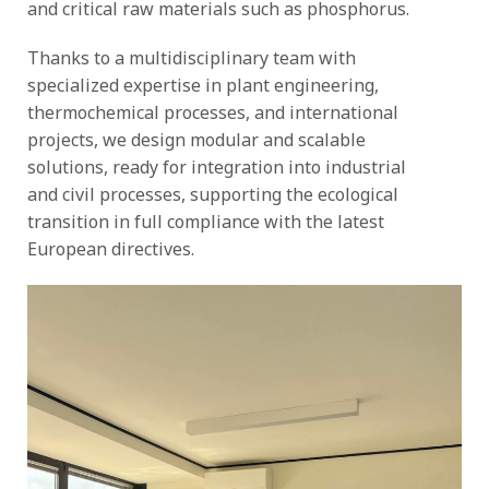
and critical raw materials such as phosphorus.
Thanks to a multidisciplinary team with
specialized expertise in plant engineering,
thermochemical processes, and international
projects, we design modular and scalable
solutions, ready for integration into industrial
and civil processes, supporting the ecological
transition in full compliance with the latest
European directives.