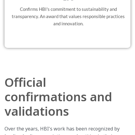
Confirms HBI's commitment to sustainability and
transparency. An award that values responsible practices
and innovation.
Official
confirmations and
validations
Over the years, HBI's work has been recognized by