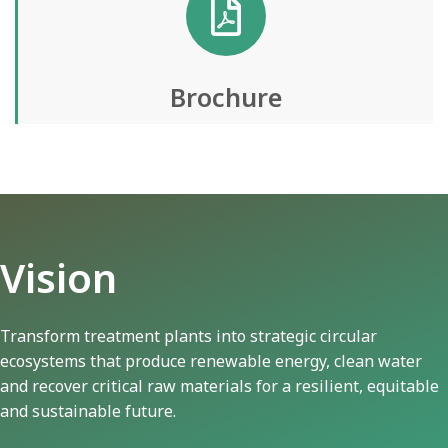
Brochure
Vision
Transform treatment plants into strategic circular
ecosystems that produce renewable energy, clean water
and recover critical raw materials for a resilient, equitable
and sustainable future.