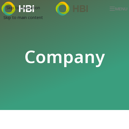
Skip to navigation
MENU
Skip to main content
Company