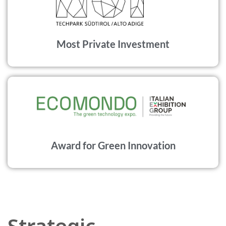
Most Private Investment
Award for Green Innovation
Strategic