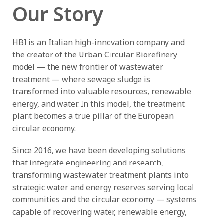
Our Story
HBI is an Italian high-innovation company and
the creator of the Urban Circular Biorefinery
model — the new frontier of wastewater
treatment — where sewage sludge is
transformed into valuable resources, renewable
energy, and water. In this model, the treatment
plant becomes a true pillar of the European
circular economy.
Since 2016, we have been developing solutions
that integrate engineering and research,
transforming wastewater treatment plants into
strategic water and energy reserves serving local
communities and the circular economy — systems
capable of recovering water, renewable energy,