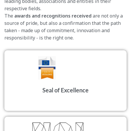
leading bodies, associations and entities in their
respective fields.
The
awards and recognitions received
are not only a
source of pride, but also a confirmation that the path
taken - made up of commitment, innovation and
responsibility - is the right one.
Seal of Excellence