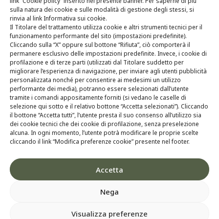
link “Cookie policy” inserito nel presente banner. Per saperne di più
Technology
sulla natura dei cookie e sulle modalità di gestione degli stessi, si
rinvia al link Informativa sui cookie.
R&D
Il Titolare del trattamento utilizza cookie e altri strumenti tecnici per il
funzionamento performante del sito (impostazioni predefinite).
Whistleblowing
Cliccando sulla “X” oppure sul bottone “Rifiuta”, ciò comporterà il
permanere esclusivo delle impostazioni predefinite. Invece, i cookie di
profilazione e di terze parti (utilizzati dal Titolare suddetto per
Contacts
migliorare l’esperienza di navigazione, per inviare agli utenti pubblicità
personalizzata nonché per consentire ai medesimi un utilizzo
performante dei media), potranno essere selezionati dall’utente
tramite i comandi appositamente forniti (si vedano le caselle di
selezione qui sotto e il relativo bottone “Accetta selezionati”). Cliccando
il bottone “Accetta tutti”, l’utente presta il suo consenso all’utilizzo sia
dei cookie tecnici che dei cookie di profilazione, senza preselezione
alcuna. In ogni momento, l’utente potrà modificare le proprie scelte
cliccando il link “Modifica preferenze cookie” presente nel footer.
Accetta
Nega
Visualizza preferenze