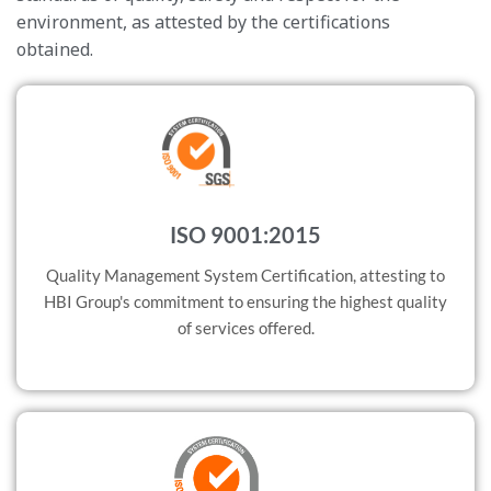
environment, as attested by the certifications
obtained.
ISO 9001:2015
Quality Management System Certification, attesting to
HBI Group's commitment to ensuring the highest quality
of services offered.