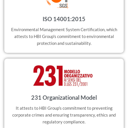
ISO 14001:2015
Environmental Management System Certification, which
attests to HBI Group's commitment to environmental
protection and sustainability.
231 Organizational Model
It attests to HBI Group's commitment to preventing
corporate crimes and ensuring transparency, ethics and
regulatory compliance.