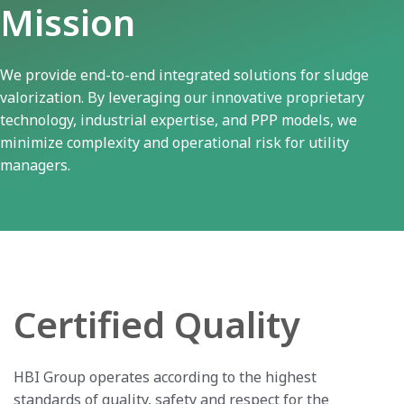
Mission
We provide end-to-end integrated solutions for sludge
valorization. By leveraging our innovative proprietary
technology, industrial expertise, and PPP models, we
minimize complexity and operational risk for utility
managers.
Certified Quality
HBI Group operates according to the highest
standards of quality, safety and respect for the